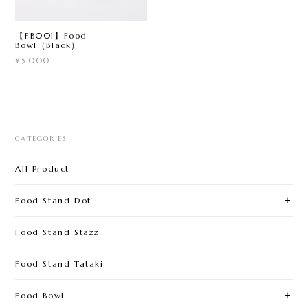
【FB001】Food
Bowl（Black）
¥5,000
CATEGORIES
All Product
Food Stand Dot
Food Stand Stazz
Food Stand Tataki
Food Bowl