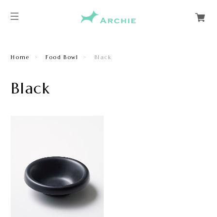
Home
Food Bowl
Black
Black