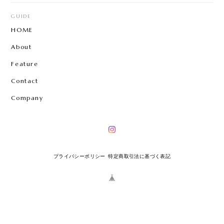
GUIDE
HOME
About
Feature
Contact
Company
プライバシーポリシー
特定商取引法に基づく表記